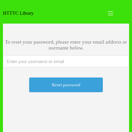
Skip
to
HTTTC Library
content
Password Reset
No
results
To reset your password, please enter your email address or
Home
username below.
Books
Dissertations and Projects
HTTTC Info
Account
Call us now:
+123 456 7890